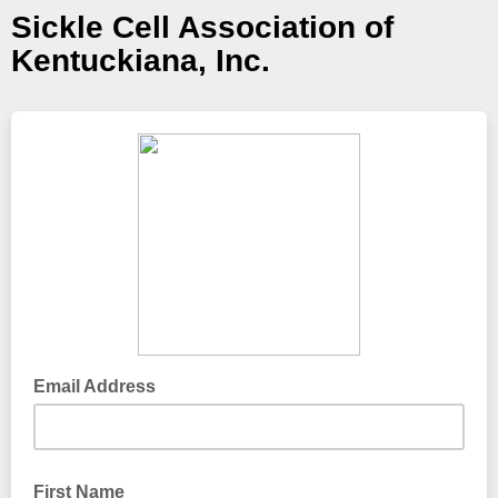
Sickle Cell Association of
Kentuckiana, Inc.
Email Address
First Name