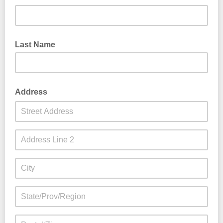
Last Name
Address