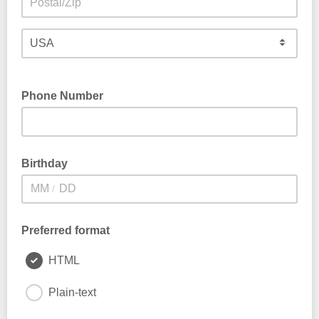
Phone Number
Birthday
/
Preferred format
HTML
Plain-text